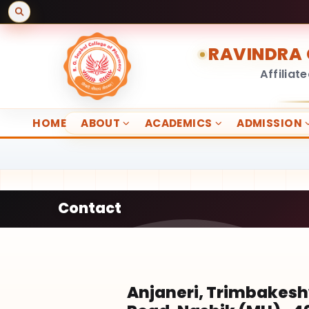
RAVINDRA 
Affiliat
HOME
ABOUT
ACADEMICS
ADMISSION
Contact
Anjaneri, Trimbakes