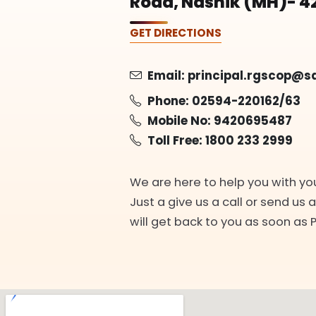
Road, Nashik (MH)- 4
GET DIRECTIONS
Email:
principal.rgscop@s
Phone:
02594-220162/63
Mobile No:
9420695487
Toll Free:
1800 233 2999
We are here to help you with yo
Just a give us a call or send us 
will get back to you as soon as 