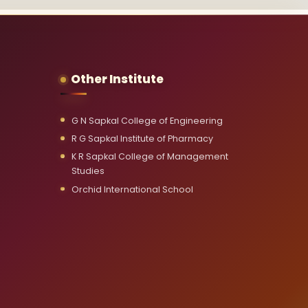
Other Institute
G N Sapkal College of Engineering
R G Sapkal Institute of Pharmacy
K R Sapkal College of Management
Studies
Orchid International School