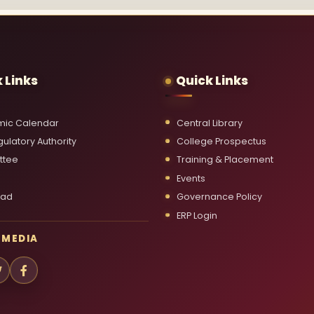
 Links
Quick Links
ic Calendar
Central Library
ulatory Authority
College Prospectus
ttee
Training & Placement
Events
oad
Governance Policy
ERP Login
 MEDIA