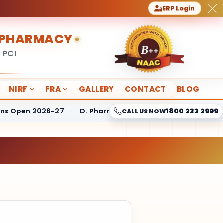
ERP Login
F PHARMACY
 PCI
NIRF
FRA
GALLERY
CONTACT
BLOG
pen 2026-27
·
D. Pharmacy Fees Structure
·
B. Pharmacy
1800 233 2999
CALL US NOW