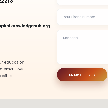
22213
apkalknowledgehub.org
ur education.
an email. We
SUBMIT
Posible