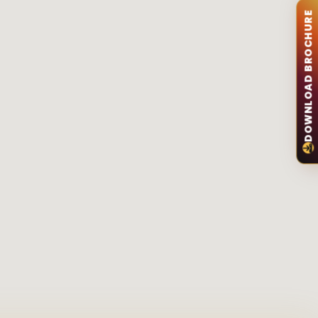
DOWNLOAD BROCHURE