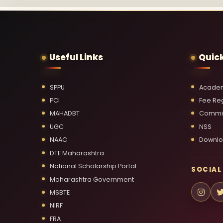
Useful Links
Quick
SPPU
Academ
PCI
Fee Reg
MAHADBT
Commi
UGC
NSS
NAAC
Downl
DTE Maharashtra
National Scholarship Portal
SOCIAL
Maharashtra Government
MSBTE
NIRF
FRA