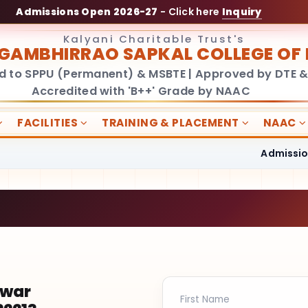
Admissions Open 2026-27
- Click here
Inquiry
Kalyani Charitable Trust's
GAMBHIRRAO SAPKAL COLLEGE O
ed to SPPU (Permanent) & MSBTE | Approved by DTE &
Accredited with 'B++' Grade by NAAC
FACILITIES
TRAINING & PLACEMENT
NAAC
Admissions O
hwar