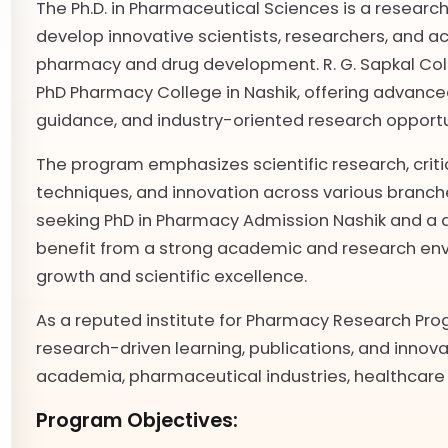
The Ph.D. in Pharmaceutical Sciences is a resea
develop innovative scientists, researchers, and ac
pharmacy and drug development. R. G. Sapkal Col
PhD Pharmacy College in Nashik, offering advanced
guidance, and industry-oriented research opportu
The program emphasizes scientific research, crit
techniques, and innovation across various branc
seeking PhD in Pharmacy Admission Nashik and a 
benefit from a strong academic and research env
growth and scientific excellence.
As a reputed institute for Pharmacy Research Pro
research-driven learning, publications, and innova
academia, pharmaceutical industries, healthcare 
Program Objectives: