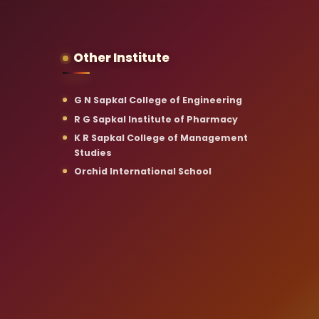
Other Institute
G N Sapkal College of Engineering
R G Sapkal Institute of Pharmacy
K R Sapkal College of Management
Studies
Orchid International School