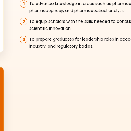
To advance knowledge in areas such as pharmaco
pharmacognosy, and pharmaceutical analysis.
To equip scholars with the skills needed to condu
scientific innovation.
To prepare graduates for leadership roles in aca
industry, and regulatory bodies.