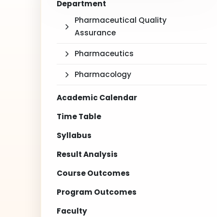
Department
Pharmaceutical Quality
Assurance
Pharmaceutics
Pharmacology
Academic Calendar
Time Table
Syllabus
Result Analysis
Course Outcomes
Program Outcomes
Faculty