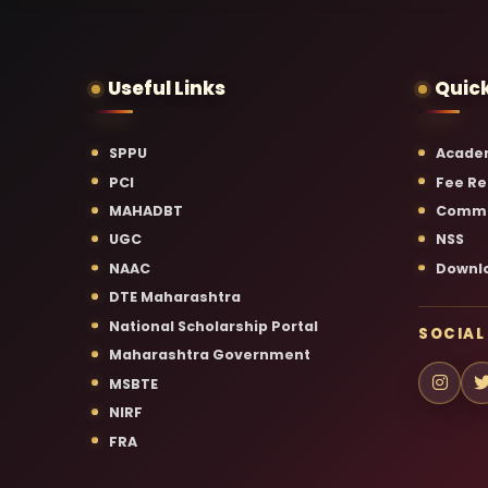
Useful Links
Quick
SPPU
Acade
PCI
Fee Re
MAHADBT
Commi
UGC
NSS
NAAC
Downl
DTE Maharashtra
National Scholarship Portal
SOCIAL
Maharashtra Government
MSBTE
NIRF
FRA