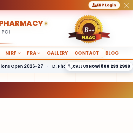
ERP Login
F PHARMACY
 PCI
NIRF
FRA
GALLERY
CONTACT
BLOG
Open 2026-27
·
D. Pharmacy Fees Structure
·
B. Pharmac
1800 233 2999
CALL US NOW