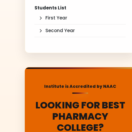
Students List
First Year
Second Year
Institute is Accredited by NAAC
LOOKING FOR BEST
PHARMACY
COLLEGE?