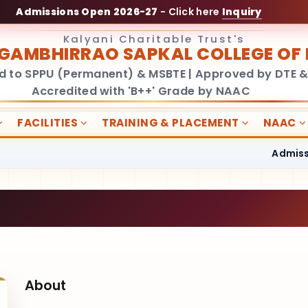
Admissions Open 2026-27
- Click here
Inquiry
Kalyani Charitable Trust's
GAMBHIRRAO SAPKAL COLLEGE O
ed to SPPU (Permanent) & MSBTE | Approved by DTE &
Accredited with 'B++' Grade by NAAC
FACILITIES
TRAINING & PLACEMENT
NAAC
Admissions 
About