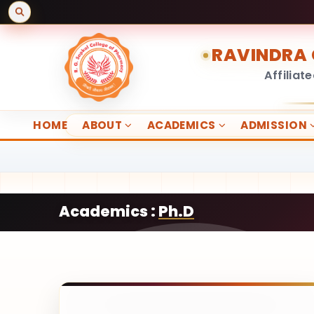
RAVINDRA 
Affiliat
HOME
ABOUT
ACADEMICS
ADMISSION
Academics :
Ph.D