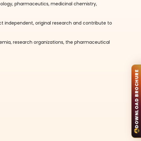
logy, pharmaceutics, medicinal chemistry,
ct independent, original research and contribute to
demia, research organizations, the pharmaceutical
DOWNLOAD BROCHURE