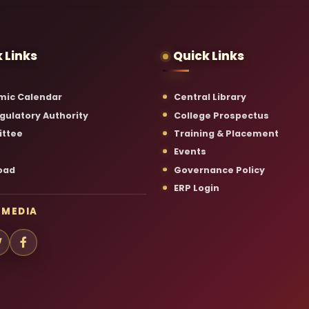
 Links
Quick Links
mic Calendar
Central Library
gulatory Authority
College Prospectus
ttee
Training & Placement
Events
oad
Governance Policy
ERP Login
 MEDIA