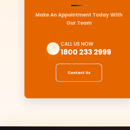
Make An Appointment Today With
Our Team
CALL US NOW
1800 233 2999
Contact Us