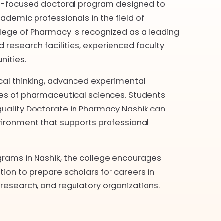
rch-focused doctoral program designed to
ademic professionals in the field of
lege of Pharmacy is recognized as a leading
 research facilities, experienced faculty
nities.
ical thinking, advanced experimental
hes of pharmaceutical sciences. Students
quality Doctorate in Pharmacy Nashik can
ironment that supports professional
grams in Nashik, the college encourages
tion to prepare scholars for careers in
research, and regulatory organizations.